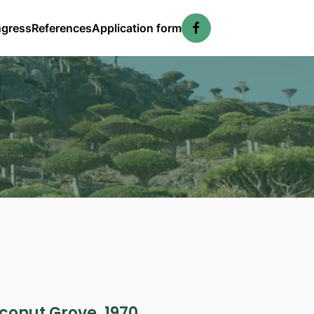
ngress
References
Application form
conut Grove, 1970.