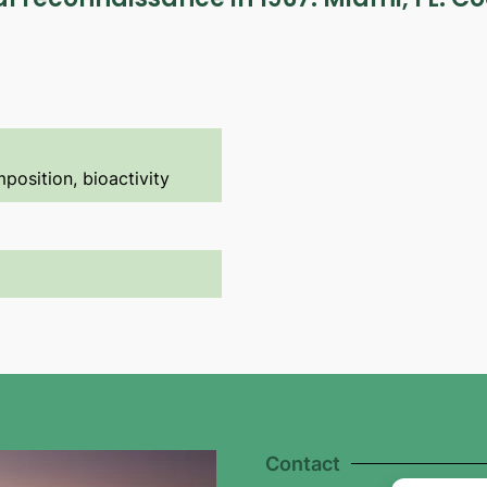
position, bioactivity
Contact