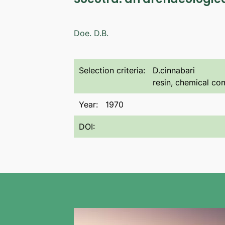
Doe. D.B.
Selection criteria:
D.cinnabari
resin, chemical com
Year:
1970
DOI: