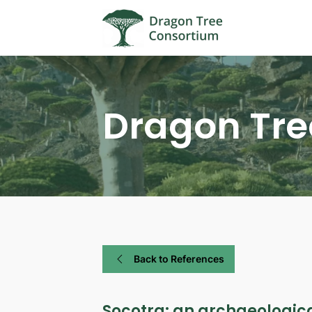
Dragon Tre
Back to References
Socotra: an archaeologica