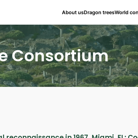
About us
Dragon trees
World co
e Consortium
l reconnaissance in 1967. Miami, FL: Co