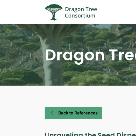
Dragon Tre
Back to References
Unraveling the Seed Disp