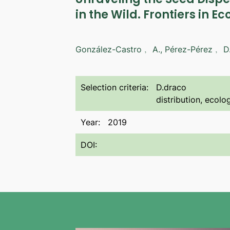
in the Wild. Frontiers in Ec
González-Castro﹐ A., Pérez-Pérez﹐ D
Selection criteria:
D.draco
distribution, ecol
Year:
2019
DOI: