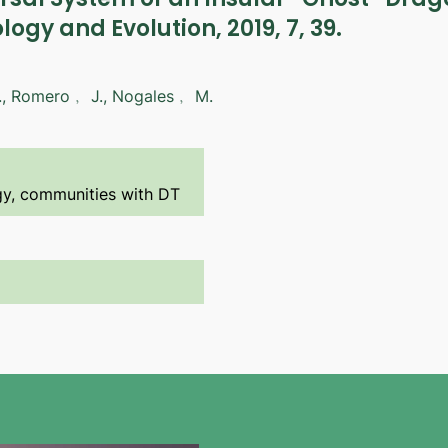
ology and Evolution, 2019, 7, 39.
., Romero﹐ J., Nogales﹐ M.
ogy, communities with DT