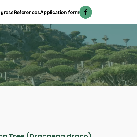
ngress
References
Application form
gon Tree (Dracaena draco)