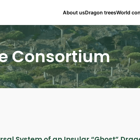
About us
Dragon trees
World co
e Consortium
ersal System of an Insular “Ghost” Dra