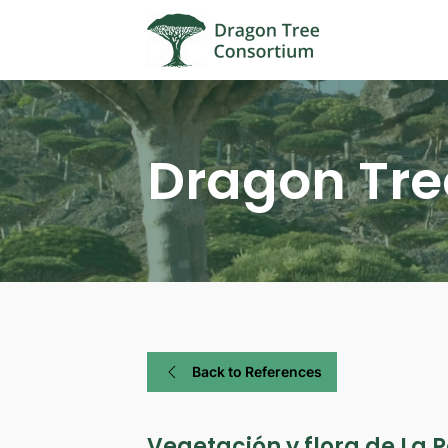
Dragon Tre
Back to References
Vegetación y flora de La P