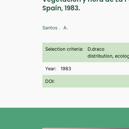
Spain, 1983.
Santos﹐ A.
Selection criteria:
D.draco
distribution, ecol
Year:
1983
DOI: