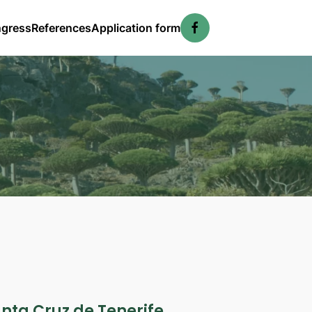
ngress
References
Application form
anta Cruz de Tenerife,