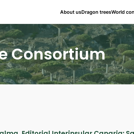
About us
Dragon trees
World co
e Consortium
alma. Editorial Interinsular Canaria: S