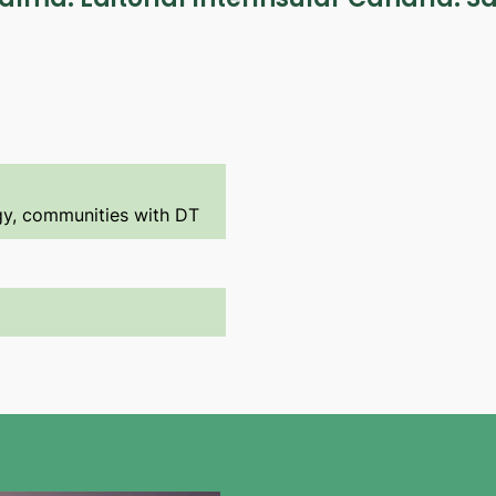
ogy, communities with DT